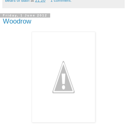
Bears of Bath
at
21:20
1 comment:
Friday, 1 June 2012
Woodrow