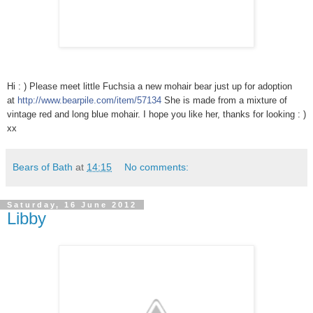
Hi : ) Please meet little Fuchsia a new mohair bear just up for adoption
at
http://www.bearpile.com/item/
57134
She is made from a mixture of
vintage red and long blue mohair. I hope you like her, thanks for looking : )
xx
Bears of Bath
at
14:15
No comments:
Saturday, 16 June 2012
Libby