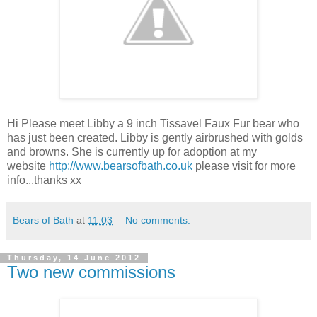
Hi Please meet Libby a 9 inch Tissavel Faux Fur bear who
has just been created. Libby is gently airbrushed with golds
and browns. She is currently up for adoption at my
website
http://www.bearsofbath.co.uk
please visit for more
info...thanks xx
Bears of Bath
at
11:03
No comments:
Thursday, 14 June 2012
Two new commissions