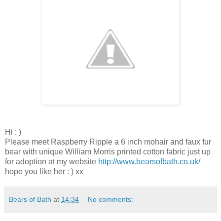
Hi : )
Please meet Raspberry Ripple a 6 inch mohair and faux fur
bear with unique William Morris printed cotton fabric just up
for adoption at my website
http://www.bearsofbath.co.uk/
hope you like her : ) xx
Bears of Bath
at
14:34
No comments: