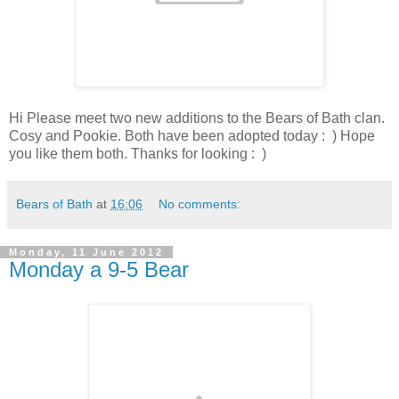
Hi Please meet two new additions to the Bears of Bath clan.
Cosy and Pookie. Both have been adopted today : ) Hope
you like them both. Thanks for looking : )
Bears of Bath
at
16:06
No comments:
Monday, 11 June 2012
Monday a 9-5 Bear