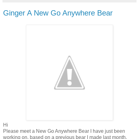
Ginger A New Go Anywhere Bear
Hi
Please meet a New Go Anywhere Bear I have just been
working on, based on a previous bear I made last month.