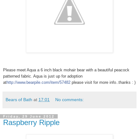
Please meet Aqua a 6 inch black mohair bear with a beautiful peacock
patterned fabric. Aqua is just up for adoption
at
http://www.bearpile.com/item/
57482
please visit for more info..thanks : )
Bears of Bath
at
17:01
No comments:
Friday, 29 June 2012
Raspberry Ripple