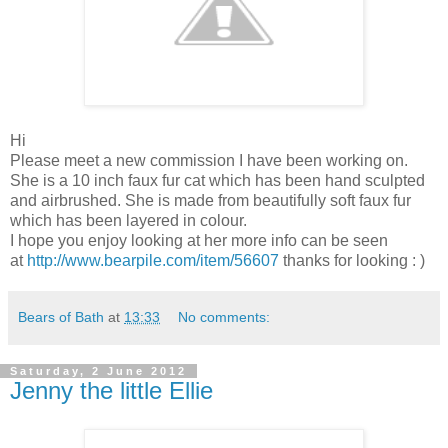
Hi
Please meet a new commission I have been working on.
She is a 10 inch faux fur cat which has been hand sculpted
and airbrushed. She is made from beautifully soft faux fur
which has been layered in colour.
I hope you enjoy looking at her more info can be seen
at
http://www.bearpile.com/item/56607
thanks for looking : )
Bears of Bath
at
13:33
No comments:
Saturday, 2 June 2012
Jenny the little Ellie