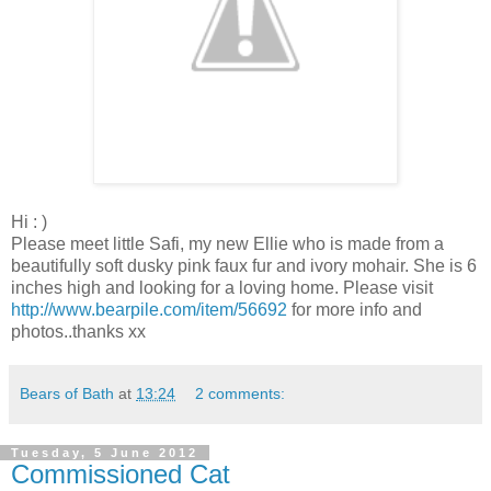
Hi : )
Please meet little Safi, my new Ellie who is made from a
beautifully soft dusky pink faux fur and ivory mohair. She is 6
inches high and looking for a loving home. Please visit
http://www.bearpile.com/item/56692
for more info and
photos..thanks xx
Bears of Bath
at
13:24
2 comments:
Tuesday, 5 June 2012
Commissioned Cat