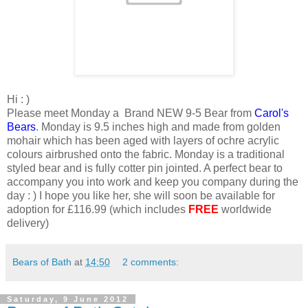
Hi : )
Please meet Monday a Brand NEW 9-5 Bear from
Carol's
Bears
. Monday is 9.5 inches high and made from golden
mohair which has been aged with layers of ochre acrylic
colours airbrushed onto the fabric. Monday is a traditional
styled bear and is fully cotter pin jointed. A perfect bear to
accompany you into work and keep you company during the
day : ) I hope you like her, she will soon be available for
adoption for £116.99 (which includes
FREE
worldwide
delivery)
Bears of Bath
at
14:50
2 comments:
Saturday, 9 June 2012