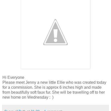
Hi Everyone
Please meet Jenny a new little Ellie who was created today
for a commission. She is approx 6 inches high and made
from beautifully soft faux fur. She will be travelling off to her
new home on Wednesday : )