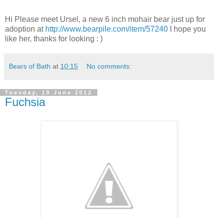
Hi Please meet Ursel, a new 6 inch mohair bear just up for
adoption at
http://www.bearpile.com/item/57240
I hope you
like her, thanks for looking : )
Bears of Bath
at
10:15
No comments:
Tuesday, 19 June 2012
Fuchsia