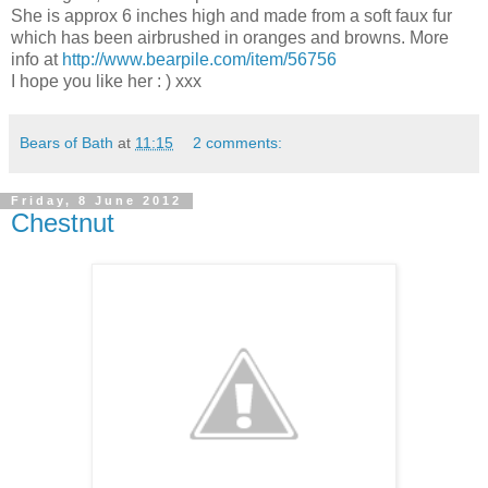
She is approx 6 inches high and made from a soft faux fur
which has been airbrushed in oranges and browns. More
info at
http://www.bearpile.com/item/56756
I hope you like her : ) xxx
Bears of Bath
at
11:15
2 comments:
Friday, 8 June 2012
Chestnut