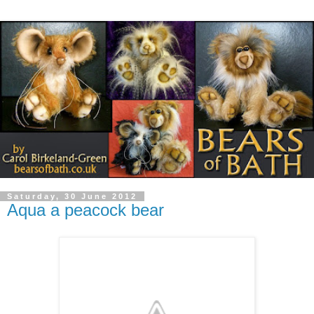
Saturday, 30 June 2012
Aqua a peacock bear