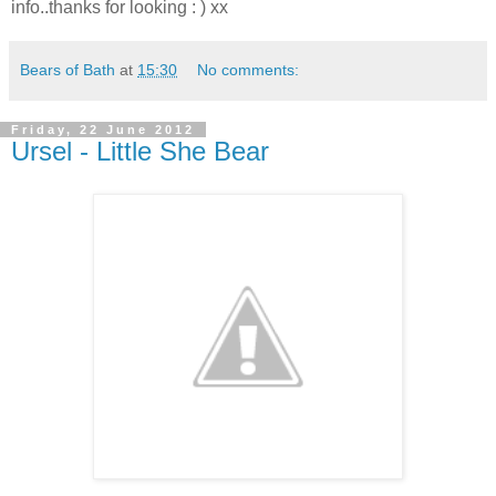
info..thanks for looking : ) xx
Bears of Bath
at
15:30
No comments:
Friday, 22 June 2012
Ursel - Little She Bear