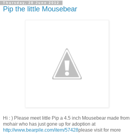
Thursday, 28 June 2012
Pip the little Mousebear
Hi : ) Please meet little Pip a 4.5 inch Mousebear made from
mohair who has just gone up for adoption at
http://www.bearpile.com/item/57428
please visit for more