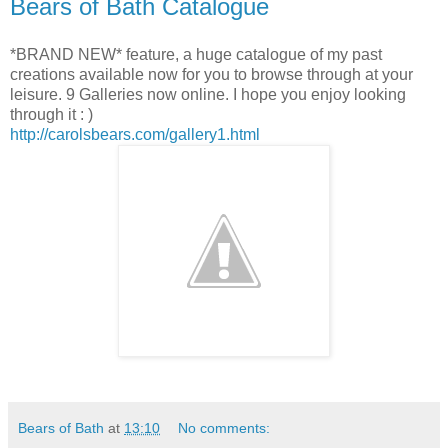
Bears of Bath Catalogue
*BRAND NEW* feature, a huge catalogue of my past
creations available now for you to browse through at your
leisure. 9 Galleries now online. I hope you enjoy looking
through it : )
http://carolsbears.com/gallery1.html
Bears of Bath
at
13:10
No comments: