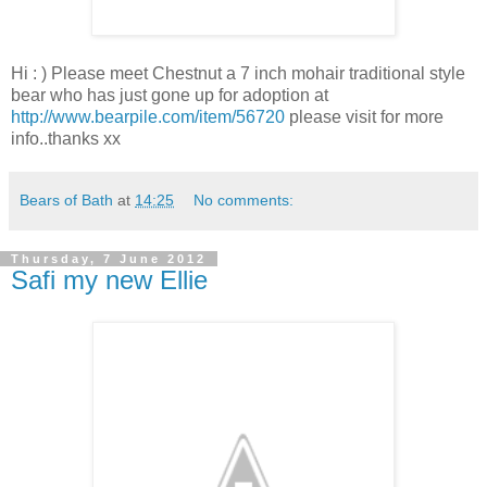
Hi : ) Please meet Chestnut a 7 inch mohair traditional style
bear who has just gone up for adoption at
http://www.bearpile.com/item/56720
please visit for more
info..thanks xx
Bears of Bath
at
14:25
No comments:
Thursday, 7 June 2012
Safi my new Ellie