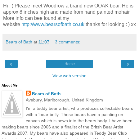
Hi : ) Please meet Woodrow a brand new OOAK bear. He is
approx 8 inches high and made from hand painted mohair.
More info can bee found at my
website
http://www.bearsofbath.co.uk
thanks for looking : ) xx
Bears of Bath
at
11:07
3 comments:
‹
›
Home
View web version
About Me
Bears of Bath
Avebury, Marlborough, United Kingdom
I'm a teddy bear artist, who produces collectable bears
with a 'bear belly' These bears have a painting on
canvas which is sewn into the bears body. I have been
making bears since 2006 and a finalist of the Britsh Bear Artist
Awards 2007. My bears have also appeared in Teddy Bear Club